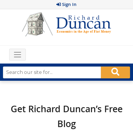
Sign In
Get Richard Duncan’s Free
Blog