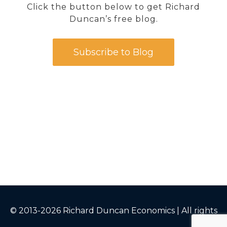
Click the button below to get Richard
Duncan’s free blog.
Subscribe to Blog
© 2013-2026 Richard Duncan Economics | All rights