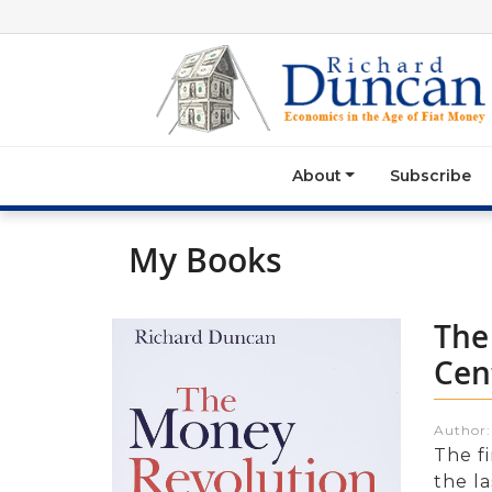
About
Subscribe
My Books
The
Cen
Author
The f
the la