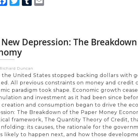
inkedIn
Facebook
Twitter
Tumblr
Email
 New Depression: The Breakdown
nomy
:Richard Duncan
the United States stopped backing dollars with g
ed. All previous constraints on money and credit
mic paradigm took shape. Economic growth ceased 
ulation and investment as it had been since before
t creation and consumption began to drive the e
ssion: The Breakdown of the Paper Money Econom
ical framework, The Quantity Theory of Credit, tha
folding: its causes, the rationale for the governme
is likely to happen next, and how those developmen