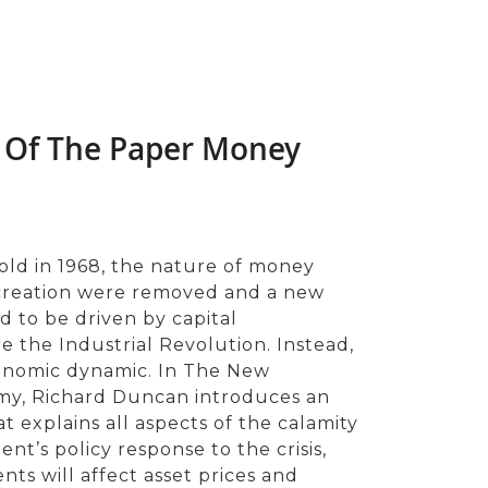
 Of The Paper Money
old in 1968, the nature of money
 creation were removed and a new
to be driven by capital
 the Industrial Revolution. Instead,
conomic dynamic. In The New
y, Richard Duncan introduces an
t explains all aspects of the calamity
nt’s policy response to the crisis,
ts will affect asset prices and