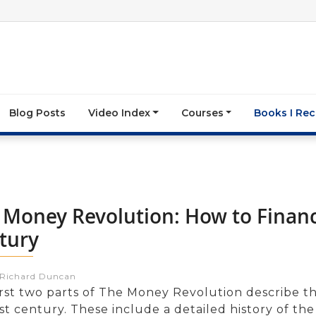
Blog Posts
Video Index
Courses
Books I R
 Money Revolution: How to Finan
tury
:Richard Duncan
irst two parts of The Money Revolution describe t
st century. These include a detailed history of the