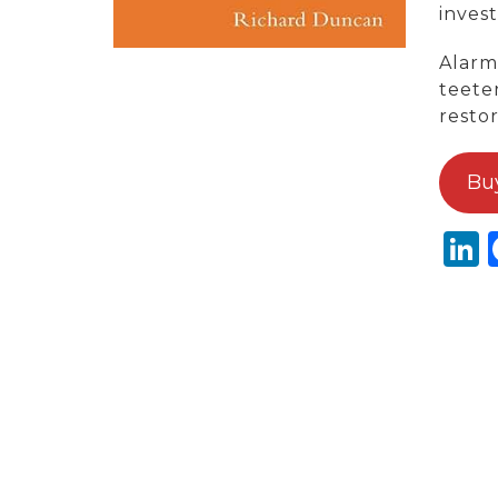
invest
Alarm
teete
restor
Bu
L