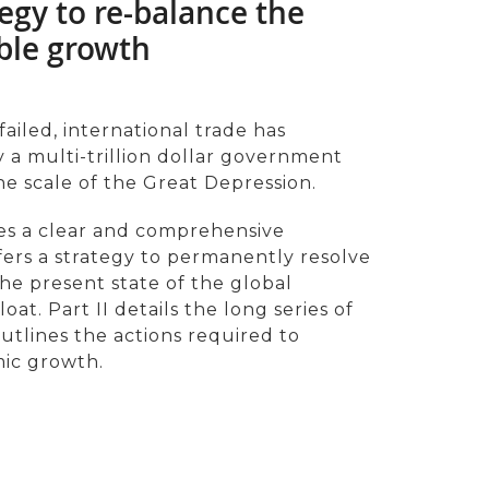
egy to re-balance the
ble growth
failed, international trade has
a multi-trillion dollar government
e scale of the Great Depression.
des a clear and comprehensive
fers a strategy to permanently resolve
 the present state of the global
t. Part II details the long series of
 outlines the actions required to
ic growth.