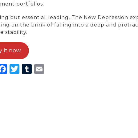
ment portfolios.
ing but essential reading, The New Depression ex
ring on the brink of falling into a deep and protr
e stability.
y it now
inkedIn
Facebook
Twitter
Tumblr
Email