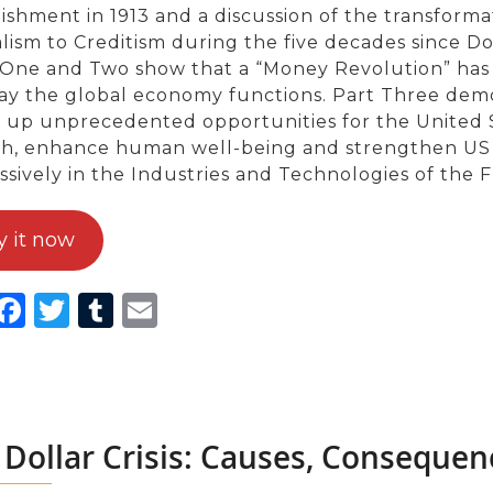
lishment in 1913 and a discussion of the transform
alism to Creditism during the five decades since D
 One and Two show that a “Money Revolution” has
ay the global economy functions. Part Three demo
 up unprecedented opportunities for the United S
h, enhance human well-being and strengthen US na
ssively in the Industries and Technologies of the 
y it now
inkedIn
Facebook
Twitter
Tumblr
Email
 Dollar Crisis: Causes, Consequen