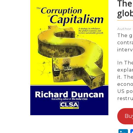
The
glo
Author
The gl
contr
inter
In Th
expla
it. Th
econom
US pol
restr
Bu