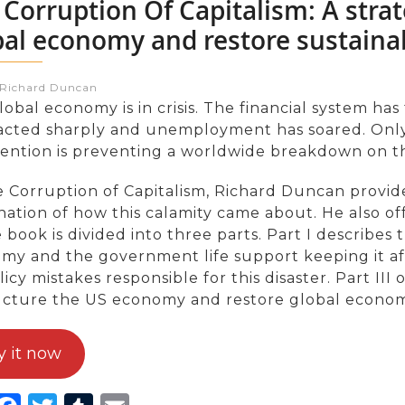
 Corruption Of Capitalism: A strat
bal economy and restore sustaina
:Richard Duncan
obal economy is in crisis. The financial system has 
acted sharply and unemployment has soared. Only 
vention is preventing a worldwide breakdown on th
e Corruption of Capitalism, Richard Duncan provi
nation of how this calamity came about. He also of
e book is divided into three parts. Part I describes
y and the government life support keeping it afloa
icy mistakes responsible for this disaster. Part III
ucture the US economy and restore global econom
y it now