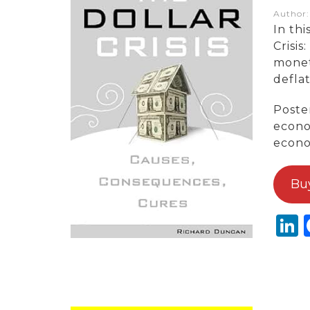
Author
In thi
Crisi
monet
defla
Poster
econo
econo
Bu
L