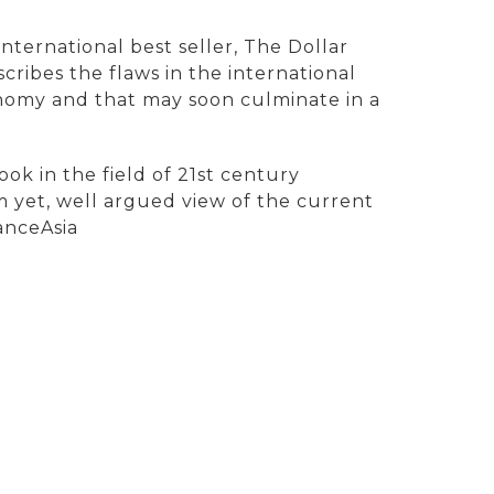
nternational best seller, The Dollar
cribes the flaws in the international
nomy and that may soon culminate in a
ok in the field of 21st century
m yet, well argued view of the current
anceAsia