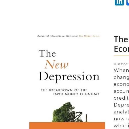
L
The
Eco
Author
When 
chang
econo
accum
credi
Depre
analyt
now un
what 