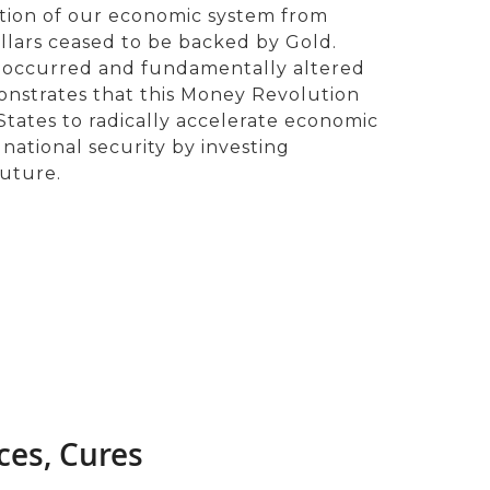
ation of our economic system from
ollars ceased to be backed by Gold.
 occurred and fundamentally altered
nstrates that this Money Revolution
tates to radically accelerate economic
tional security by investing
Future.
ces, Cures