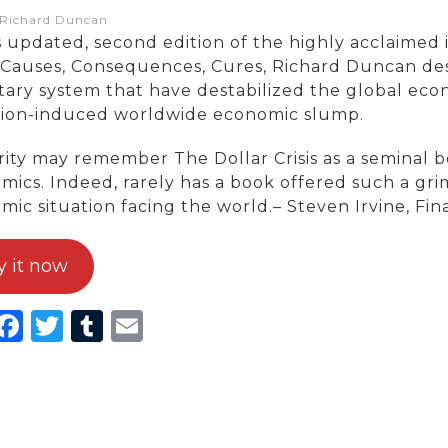
:Richard Duncan
s updated, second edition of the highly acclaimed i
s: Causes, Consequences, Cures, Richard Duncan des
ary system that have destabilized the global eco
tion-induced worldwide economic slump.
ity may remember The Dollar Crisis as a seminal bo
mics. Indeed, rarely has a book offered such a gri
mic situation facing the world.– Steven Irvine, Fin
y it now
inkedIn
Facebook
Twitter
Tumblr
Email