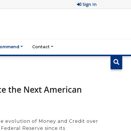
Sign In
ecommend
Contact
ce the Next American
he evolution of Money and Credit over
 Federal Reserve since its