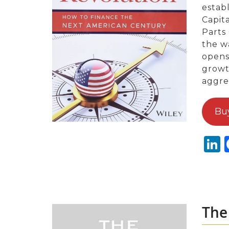
estab
Capit
Parts
the w
opens
growt
aggre
Bu
L
The