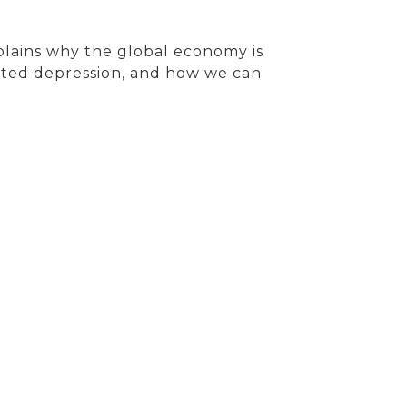
plains why the global economy is
acted depression, and how we can