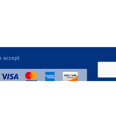
 accept