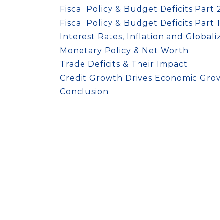
Fiscal Policy & Budget Deficits Part 
Fiscal Policy & Budget Deficits Part 1
Interest Rates, Inflation and Globali
Monetary Policy & Net Worth
Trade Deficits & Their Impact
Credit Growth Drives Economic Gro
Conclusion