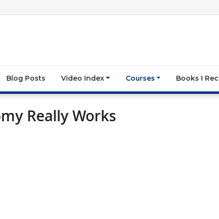
Blog Posts
Video Index
Courses
Books I R
omy Really Works