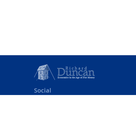
Social