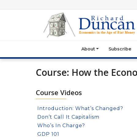
About
Subscribe
Course: How the Econ
Course Videos
Introduction: What’s Changed?
Don’t Call It Capitalism
Who’s In Charge?
GDP 101