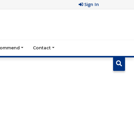
Sign In
ecommend
Contact