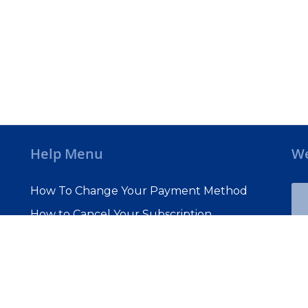
Help Menu
We
How To Change Your Payment Method
How to Cancel Your Subscription
Web Site Agreement
Site Map