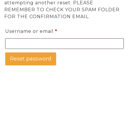
attempting another reset. PLEASE
REMEMBER TO CHECK YOUR SPAM FOLDER
FOR THE CONFIRMATION EMAIL.
Required
Username or email
*
Reset password