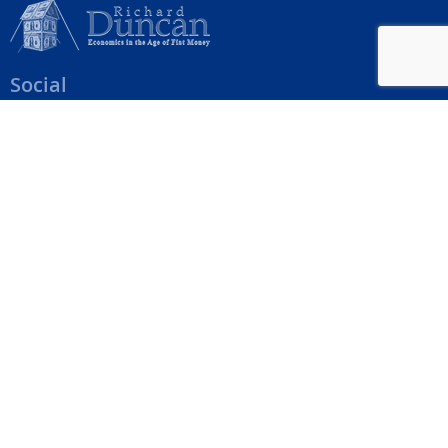
Social
Help Menu
How To Change Your Payment Method
How to Cancel Your Subscription
Web Site Agreement
Site Map
We accept