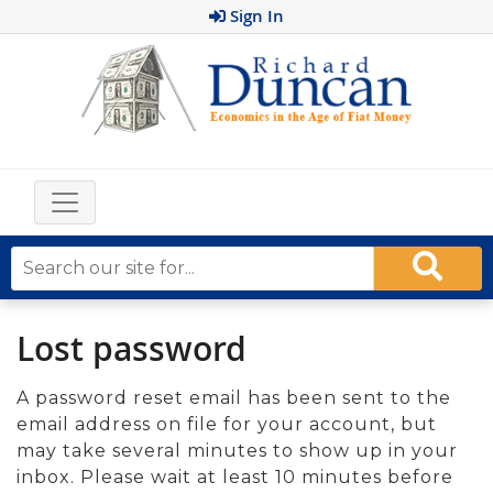
Sign In
Lost password
A password reset email has been sent to the
email address on file for your account, but
may take several minutes to show up in your
inbox. Please wait at least 10 minutes before