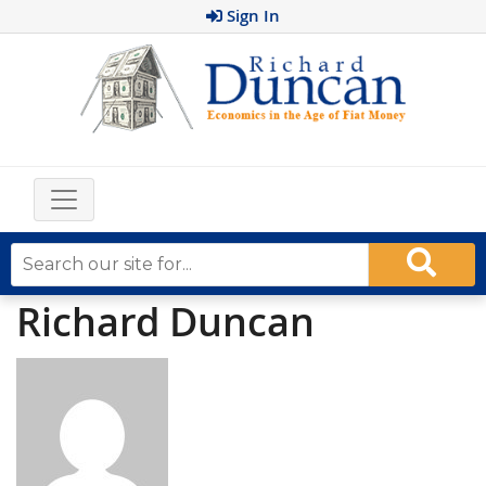
Sign In
Richard Duncan