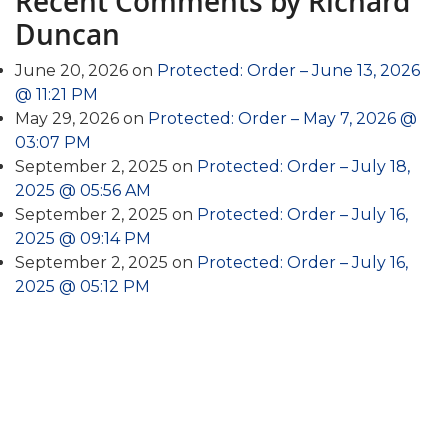
Recent Comments by Richard
Duncan
June 20, 2026 on
Protected: Order – June 13, 2026
@ 11:21 PM
May 29, 2026 on
Protected: Order – May 7, 2026 @
03:07 PM
September 2, 2025 on
Protected: Order – July 18,
2025 @ 05:56 AM
September 2, 2025 on
Protected: Order – July 16,
2025 @ 09:14 PM
September 2, 2025 on
Protected: Order – July 16,
2025 @ 05:12 PM