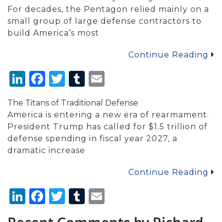
For decades, the Pentagon relied mainly on a
small group of large defense contractors to
build America’s most
Continue Reading
LinkedIn
Facebook
Twitter
Tumblr
Email
The Titans of Traditional Defense
America is entering a new era of rearmament.
President Trump has called for $1.5 trillion of
defense spending in fiscal year 2027, a
dramatic increase
Continue Reading
LinkedIn
Facebook
Twitter
Tumblr
Email