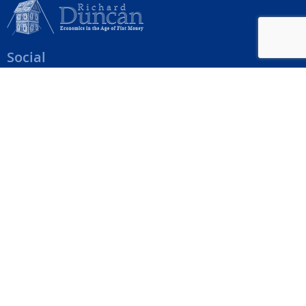
Social
Help Menu
How To Change Your Payment Method
How to Cancel Your Subscription
Web Site Agreement
Site Map
We accept