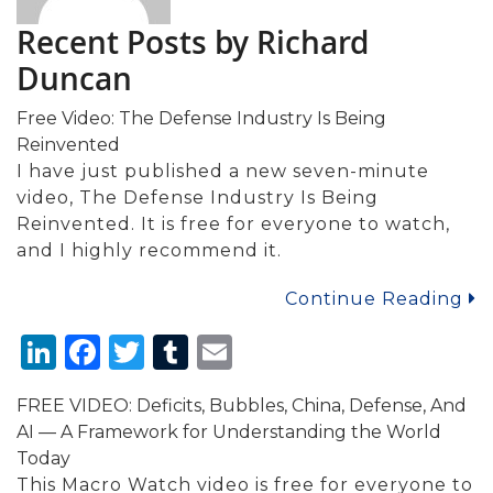
Recent Posts by Richard
Duncan
Free Video: The Defense Industry Is Being
Reinvented
I have just published a new seven-minute
video, The Defense Industry Is Being
Reinvented. It is free for everyone to watch,
and I highly recommend it.
Continue Reading
LinkedIn
Facebook
Twitter
Tumblr
Email
FREE VIDEO: Deficits, Bubbles, China, Defense, And
AI — A Framework for Understanding the World
Today
This Macro Watch video is free for everyone to