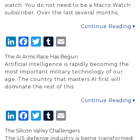
watch. You do not need to be a Macro Watch
subscriber. Over the last several months,
Continue Reading
LinkedIn
Facebook
Twitter
Tumblr
Email
The AI Arms Race Has Begun
Artificial intelligence is rapidly becoming the
most important military technology of our
age. The country that masters AI first will
dominate the rest of this
Continue Reading
LinkedIn
Facebook
Twitter
Tumblr
Email
The Silicon Valley Challengers
The US defense industry is being transformed.