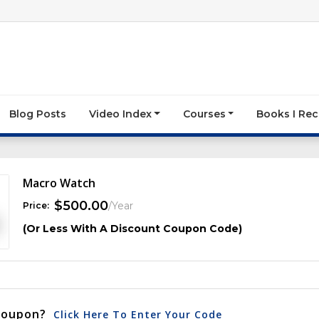
Blog Posts
Video Index
Courses
Books I R
Macro Watch
$
500.00
/Year
Price:
(Or Less With A Discount Coupon Code)
Coupon?
Click Here To Enter Your Code