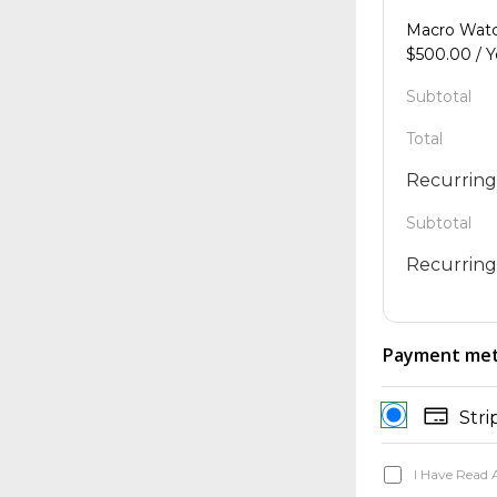
Macro Wa
$
500.00
/ 
Subtotal
Total
Recurring
Subtotal
Recurring
Payment me
Stri
I Have Read 