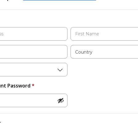
Country
unt Password
*
r