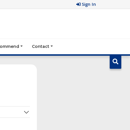
Sign In
ecommend
Contact