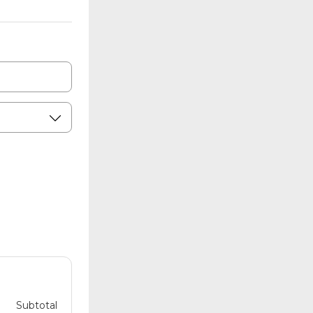
Subtotal