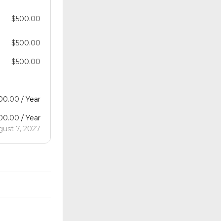
$
500.00
$
500.00
$
500.00
00.00
/ Year
00.00
/ Year
gust 7, 2027