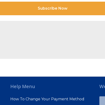
Subscribe Now
Help Menu
We
How To Change Your Payment Method