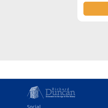
Social