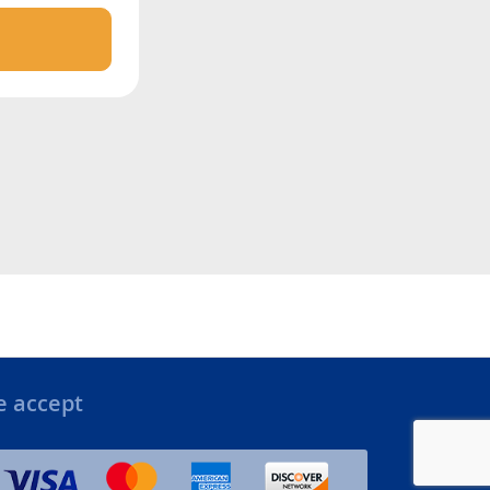
 accept