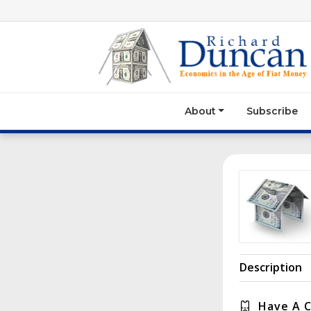
About
Subscribe
Description
Have A 