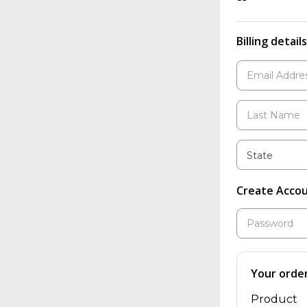
Billing details
State
Create Acco
Your orde
Product