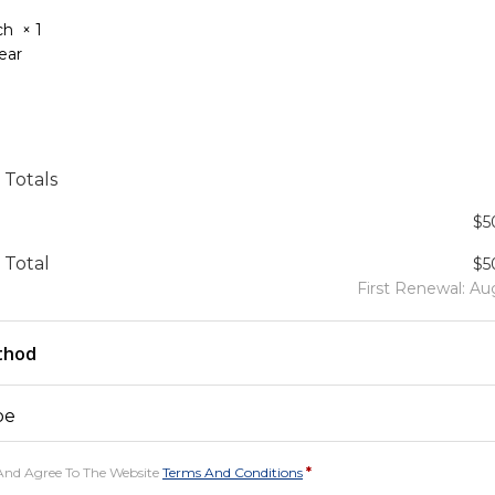
tch
× 1
Year
 Totals
$
5
 Total
$
5
First Renewal: Au
thod
pe
And Agree To The Website
Terms And Conditions
*