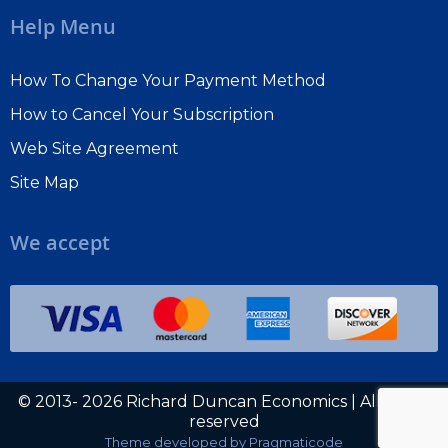
Help Menu
How To Change Your Payment Method
How to Cancel Your Subscription
Web Site Agreement
Site Map
We accept
© 2013- 2026 Richard Duncan Economics | All rights
reserved
Theme developed by
Pragmaticode