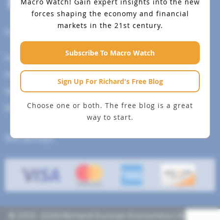
Macro Watch!
Gain expert insights into the new
forces shaping the economy and financial
markets in the 21st century.
Help Menu
Subscribe To Macro Watch
How To Change Your Payment Method
How to Cancel Your Subscription
Sign Up For Richard's Free Blog
Web Site Agreement
Choose one or both. The free blog is a great
Site Map
way to start.
We accept
© 2013- 2026 Richard Duncan Economics | All rights