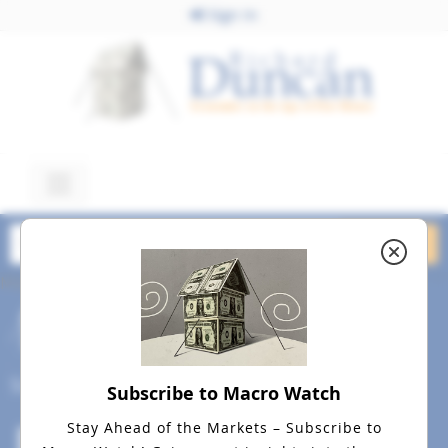
Sign In
March 3, 2026
Image Best Smaller v. 2
March 3, 2026
Social
Subscribe to Macro Watch
Stay Ahead of the Markets – Subscribe to