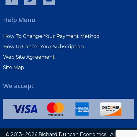
Help Menu
How To Change Your Payment Method
How to Cancel Your Subscription
Web Site Agreement
Site Map
We accept
© 2013- 2026 Richard Duncan Economics | All rights