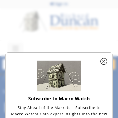
Sign In
May 15, 2026
Lex Image 2 JPEG
Social
Subscribe to Macro Watch
Stay Ahead of the Markets – Subscribe to
Macro Watch!
Gain expert insights into the new