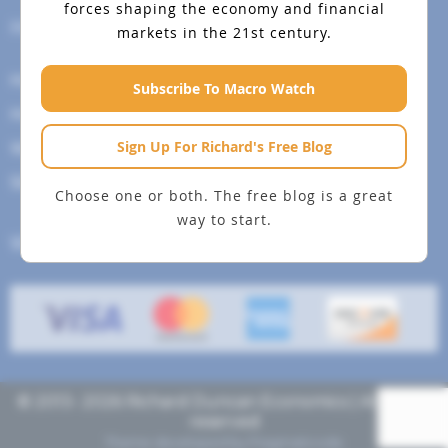
forces shaping the economy and financial
Help Menu
markets in the 21st century.
How To Change Your Payment Method
Subscribe To Macro Watch
How to Cancel Your Subscription
Sign Up For Richard's Free Blog
Web Site Agreement
Site Map
Choose one or both. The free blog is a great
way to start.
We accept
© 2013- 2026 Richard Duncan Economics | All rights
reserved
Theme developed by
Pragmaticode