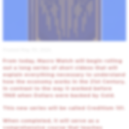
Posted May 30, 2024
From today, Macro Watch will begin rolling
out a long series of short videos that will
explain everything necessary to understand
how the economy works in the 21st Century,
in contrast to the way it worked before
1968 when Dollars were backed by Gold.
This new series will be called Creditism 101.
When completed, it will serve as a
comprehensive course that teaches