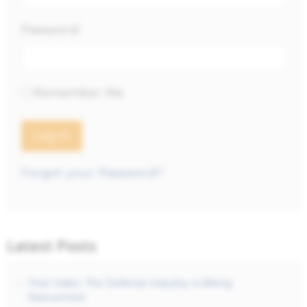
Password
Remember Me
Forgot your Password?
Latest Posts
Free Video: The Defense Industry Is Being
Reinvented