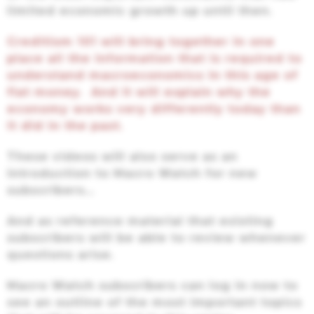
limited economic growth up until then.
Creditism 101 will bring together in one
place all the information that is required to
understand macroeconomics in this age of
fiat money. And it will explain why the
economy works very differently today than
it did in the past.
These videos will also serve as an
introduction to Macro Watch for new
subscribers…
And as reference material that existing
subscribers will be able to review whenever
questions arise.
Macro Watch subscribers can log in now to
see an outline of the most important topics