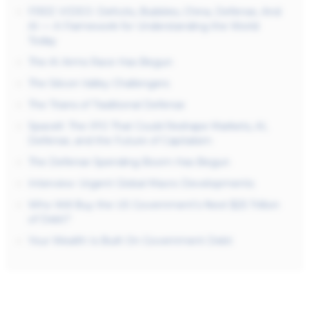
FREE VIDEO: Deficits, Bubbles, China, Defense, And
AI — A Framework for Understanding the World
Today
The AI Arms Race Has Begun
The Silicon Valley Challengers
The Titans of Traditional Defense
SpaceX: The IPO That Could Reshape Markets, AI,
Defense, and the Future of Capitalism
The Defense Spending Boom Has Begun
Interview: Urgent Global Macro Developments
Who Will Buy the US Government’s Next $25 Trillion
of Debt?
Your Wealth Is Built On Government Debt