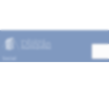
Social
Help Menu
How To Change Your Payment Method