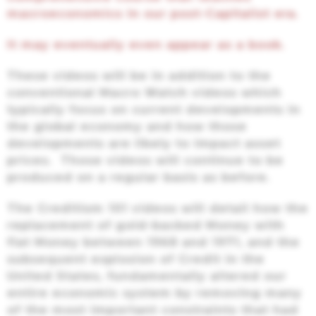
macroeconomics in our post-Capitalist era.
It may eventually even appear as a book.
These videos will be in addition to the
conventional Macro Watch videos which
typically focus on current developments in
the global economy and how those
developments are likely to impact asset
prices. Those videos will continue to be
produced on a regular basis as before.
The Creditism 101 videos will detail how the
replacement of gold-backed Money with
fiat Money between 1968 and 1971, and the
subsequent explosion of Credit in the
United States, fundamentally altered our
entire economic system by removing many
of the most important constraints that had