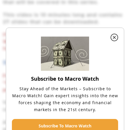
that will be covered in this series.
This video is 10 minutes long and contains
27 slides that can be downloaded.
If you have not yet subscribed to Macro
Watch and would like to, click on the
following link:
SUBSCRIBE TO MACRO WATCH
For a 50% subscription discount
hit the
Subscribe to Macro Watch
“Subscribe Now” button and, when
Stay Ahead of the Markets – Subscribe to
prompted,
use the coupon code:
Evolved
Macro Watch!
Gain expert insights into the new
forces shaping the economy and financial
You will find 100 hours of Macro Watch
markets in the 21st century.
videos available to watch immediately.
A new video will be added approximately
Subscribe To Macro Watch
every two weeks.