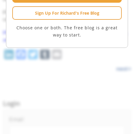
Finally,
CLICK HERE
to see a list of all the
Sign Up For Richard's Free Blog
videos in the Macro Watch archives.
Choose one or both. The free blog is a great
Please share this blog post on X, Facebook,
way to start.
and LinkedIn.
LinkedIn
Facebook
Twitter
Tumblr
Email
next
Login
Email