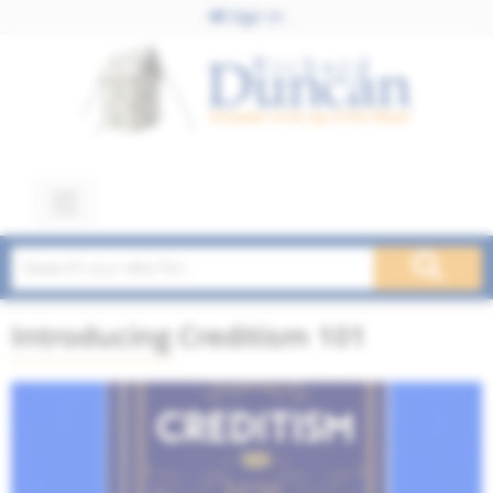
Sign In
Introducing Creditism 101