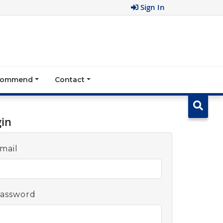
Sign In
ecommend
Contact
gin
mail
assword