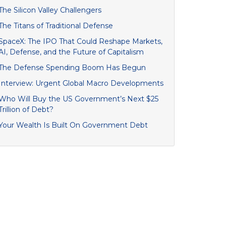
The Silicon Valley Challengers
The Titans of Traditional Defense
SpaceX: The IPO That Could Reshape Markets,
AI, Defense, and the Future of Capitalism
The Defense Spending Boom Has Begun
Interview: Urgent Global Macro Developments
Who Will Buy the US Government’s Next $25
Trillion of Debt?
Your Wealth Is Built On Government Debt