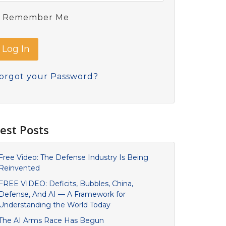
Remember Me
orgot your Password?
est Posts
Free Video: The Defense Industry Is Being
Reinvented
FREE VIDEO: Deficits, Bubbles, China,
Defense, And AI — A Framework for
Understanding the World Today
The AI Arms Race Has Begun