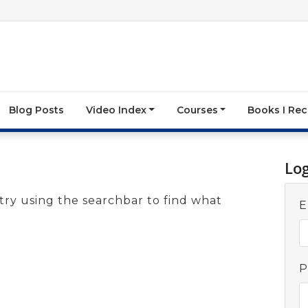
Blog Posts
Video Index
Courses
Books I R
Lo
try using the searchbar to find what
E
P