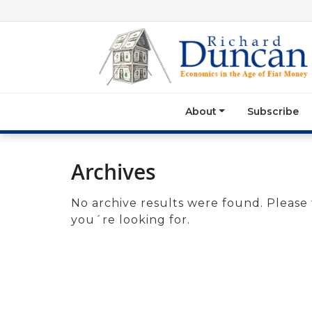
About
Subscribe
Archives
No archive results were found. Please 
you´re looking for.