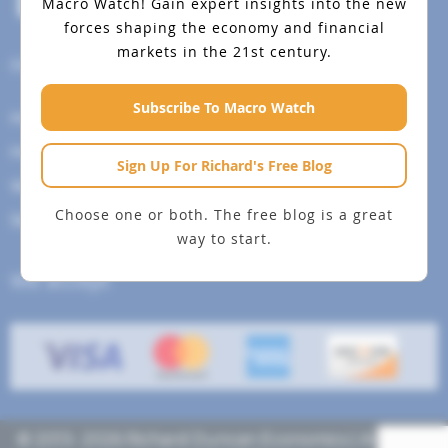
Macro Watch!
Gain expert insights into the new
forces shaping the economy and financial
markets in the 21st century.
Help Menu
Subscribe To Macro Watch
How To Change Your Payment Method
How to Cancel Your Subscription
Sign Up For Richard's Free Blog
Web Site Agreement
Choose one or both. The free blog is a great
Site Map
way to start.
We accept
© 2013- 2026 Richard Duncan Economics | All rights