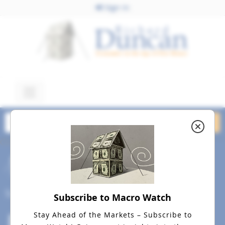
Sign In
October 20, 2023
Macro Watch Intro Video
Cover Best July 17, 2019 a
Social
Subscribe to Macro Watch
Stay Ahead of the Markets – Subscribe to