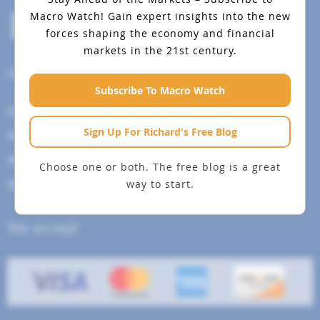
Macro Watch!
Gain expert insights into the new
forces shaping the economy and financial
markets in the 21st century.
Help Menu
Subscribe To Macro Watch
How To Change Your Payment Method
Sign Up For Richard's Free Blog
How to Cancel Your Subscription
Web Site Agreement
Choose one or both. The free blog is a great
way to start.
Site Map
We accept