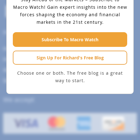
Macro Watch!
Gain expert insights into the new
forces shaping the economy and financial
markets in the 21st century.
Help Menu
Subscribe To Macro Watch
How To Change Your Payment Method
Sign Up For Richard's Free Blog
How to Cancel Your Subscription
Web Site Agreement
Choose one or both. The free blog is a great
way to start.
Site Map
We accept