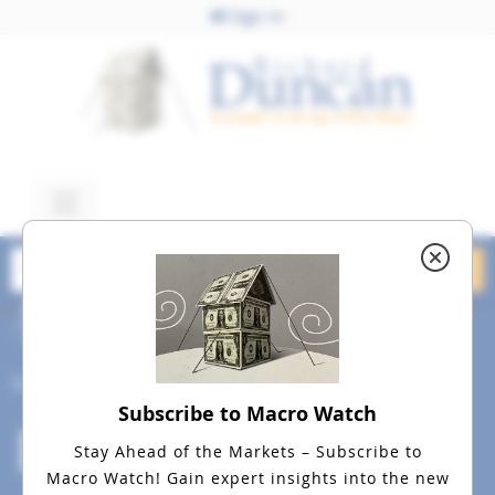
Sign In
July 10, 2015
dreamstime_m_10660682
Social
Subscribe to Macro Watch
Stay Ahead of the Markets – Subscribe to
Macro Watch!
Gain expert insights into the new