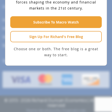
forces shaping the economy and financial
Help Menu
markets in the 21st century.
How To Change Your Payment Method
Subscribe To Macro Watch
How to Cancel Your Subscription
Sign Up For Richard's Free Blog
Web Site Agreement
Site Map
Choose one or both. The free blog is a great
way to start.
We accept
© 2013- 2026 Richard Duncan Economics | All rights
reserved
Theme developed by
Pragmaticode