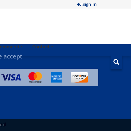
Sign In
ecommend
Contact
 accept
ved