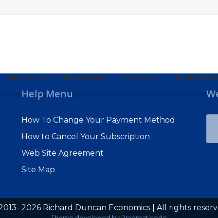
Blog Posts
Video Index
Courses
Books I R
Help Menu
We
How To Change Your Payment Method
How to Cancel Your Subscription
Web Site Agreement
Site Map
2013- 2026 Richard Duncan Economics | All rights reser
Subscribe to Macro Watch
Theme developed by
Pragmaticode