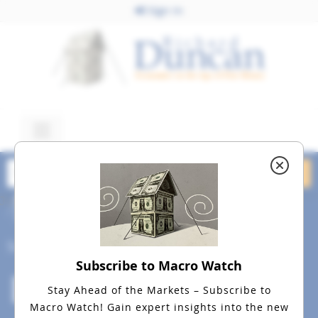
Sign In
June 18, 2015
dreamstime_20m_47470344
Social
Subscribe to Macro Watch
Stay Ahead of the Markets – Subscribe to
Macro Watch!
Gain expert insights into the new