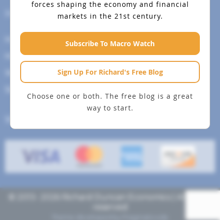
forces shaping the economy and financial
Help Menu
markets in the 21st century.
How To Change Your Payment Method
Subscribe To Macro Watch
How to Cancel Your Subscription
Sign Up For Richard's Free Blog
Web Site Agreement
Site Map
Choose one or both. The free blog is a great
way to start.
We accept
© 2013- 2026 Richard Duncan Economics | All rights
reserved
Theme developed by
Pragmaticode