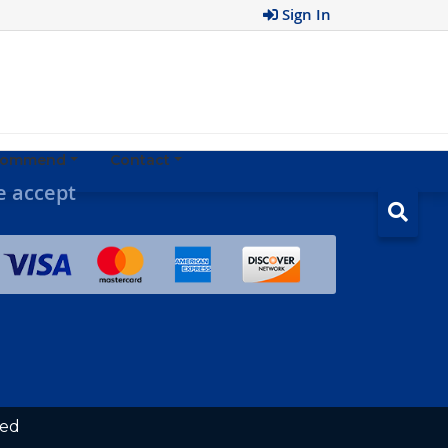
Sign In
ecommend
Contact
 accept
ved