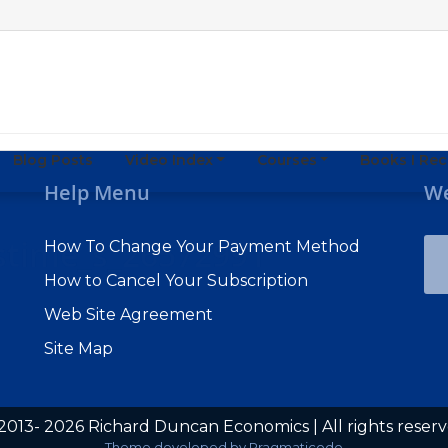
Blog Posts
Video Index
Courses
Books I R
Help Menu
We
mstime_s_26572991
How To Change Your Payment Method
How to Cancel Your Subscription
Web Site Agreement
Site Map
2013- 2026 Richard Duncan Economics | All rights reser
Subscribe to Macro Watch
Theme developed by
Pragmaticode