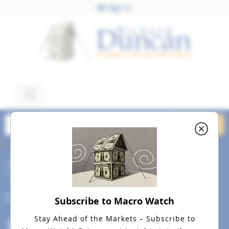
Sign In
February 12, 2018
Panic February 12, 2018
dreamstime_m_63017761
Social
Subscribe to Macro Watch
Stay Ahead of the Markets – Subscribe to