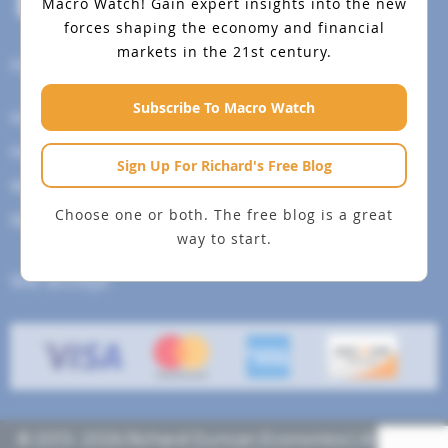
Macro Watch!
Gain expert insights into the new
forces shaping the economy and financial
markets in the 21st century.
Help Menu
Subscribe To Macro Watch
How To Change Your Payment Method
How to Cancel Your Subscription
Sign Up For Richard's Free Blog
Web Site Agreement
Choose one or both. The free blog is a great
Site Map
way to start.
We accept
© 2013- 2026 Richard Duncan Economics | All rights