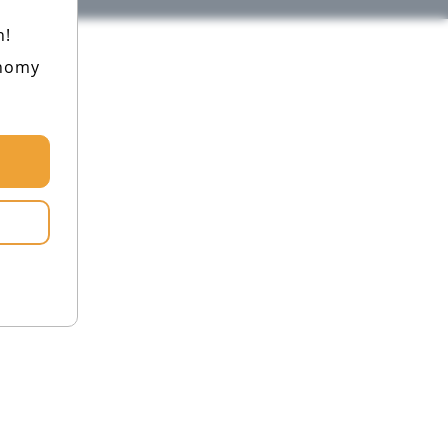
h!
onomy