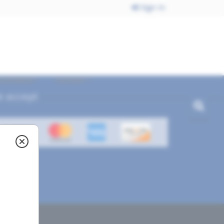
Sign In
ecommend
Contact
 accept
ved