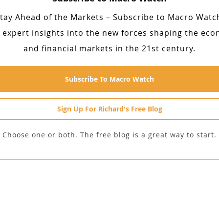
tay Ahead of the Markets – Subscribe to Macro Watc
 expert insights into the new forces shaping the ec
and financial markets in the 21st century.
Subscribe To Macro Watch
Sign Up For Richard's Free Blog
Choose one or both. The free blog is a great way to start.