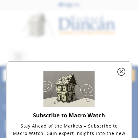
Sign In
February 13, 2016
dreamstime_m_8520747
Social
Subscribe to Macro Watch
Stay Ahead of the Markets – Subscribe to
Macro Watch!
Gain expert insights into the new