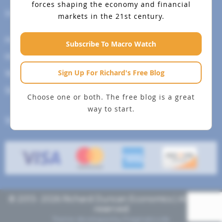
forces shaping the economy and financial
Help Menu
markets in the 21st century.
How To Change Your Payment Method
Subscribe To Macro Watch
How to Cancel Your Subscription
Sign Up For Richard's Free Blog
Web Site Agreement
Site Map
Choose one or both. The free blog is a great
way to start.
We accept
© 2013- 2026 Richard Duncan Economics | All rights
reserved
Theme developed by
Pragmaticode