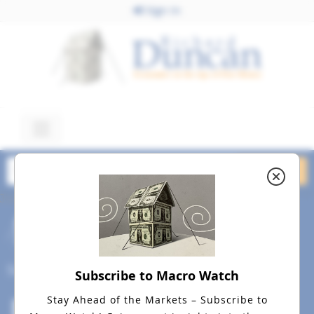
Sign In
June 14, 2023
Dollar Standard June 13,
2023 dreamstime_s_4822903
Social
Subscribe to Macro Watch
Stay Ahead of the Markets – Subscribe to