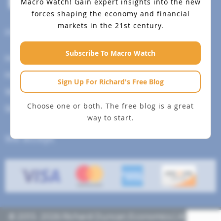
Macro Watch!
Gain expert insights into the new
forces shaping the economy and financial
markets in the 21st century.
Help Menu
Subscribe To Macro Watch
How To Change Your Payment Method
How to Cancel Your Subscription
Sign Up For Richard's Free Blog
Web Site Agreement
Choose one or both. The free blog is a great
Site Map
way to start.
We accept
© 2013- 2026 Richard Duncan Economics | All rights