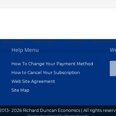
Blog Posts
Video Index
Courses
Books I R
Help Menu
We
How To Change Your Payment Method
How to Cancel Your Subscription
Web Site Agreement
Site Map
2013- 2026 Richard Duncan Economics | All rights reser
Subscribe to Macro Watch
Theme developed by
Pragmaticode