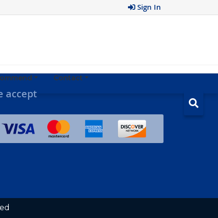
Sign In
ecommend
Contact
 accept
ved