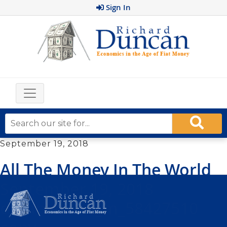
Sign In
September 19, 2018
All The Money In The World
September 19, 2018
dreamstime_m_58427510