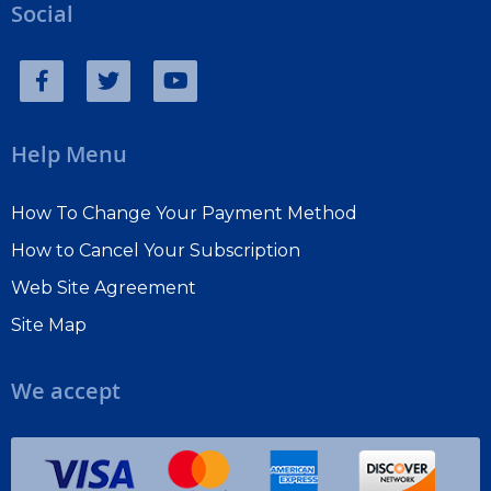
copy
Social
Help Menu
How To Change Your Payment Method
How to Cancel Your Subscription
Web Site Agreement
Site Map
We accept