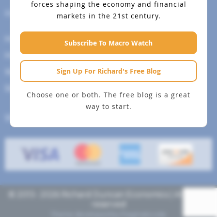
forces shaping the economy and financial
Help Menu
markets in the 21st century.
How To Change Your Payment Method
Subscribe To Macro Watch
How to Cancel Your Subscription
Sign Up For Richard's Free Blog
Web Site Agreement
Site Map
Choose one or both. The free blog is a great
way to start.
We accept
© 2013- 2026 Richard Duncan Economics | All rights
reserved
Theme developed by
Pragmaticode