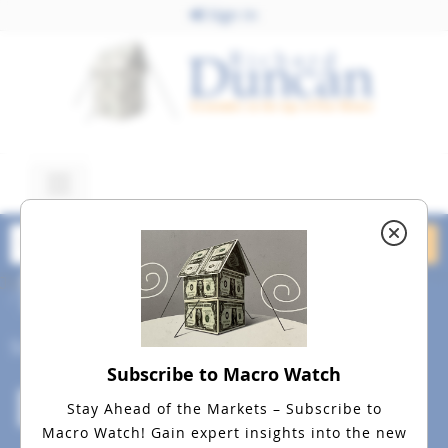
Sign In
June 18, 2015
dreamstime_m_31823520
Social
Subscribe to Macro Watch
Stay Ahead of the Markets – Subscribe to
Macro Watch!
Gain expert insights into the new