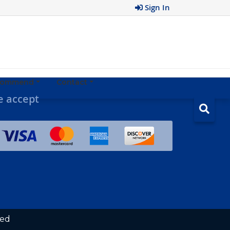
Sign In
ecommend
Contact
 accept
ved