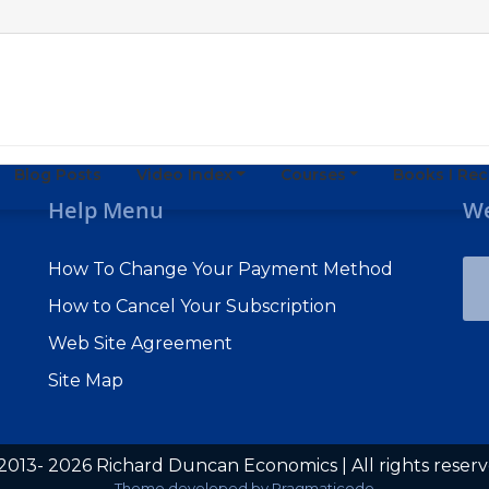
Blog Posts
Video Index
Courses
Books I R
Help Menu
We
How To Change Your Payment Method
How to Cancel Your Subscription
Web Site Agreement
Site Map
2013- 2026 Richard Duncan Economics | All rights reser
Theme developed by
Pragmaticode