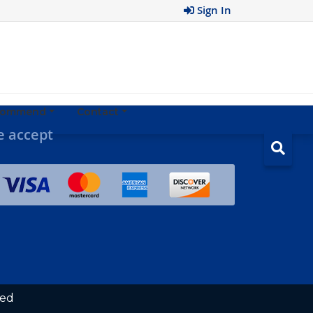
Sign In
ecommend
Contact
 accept
ved