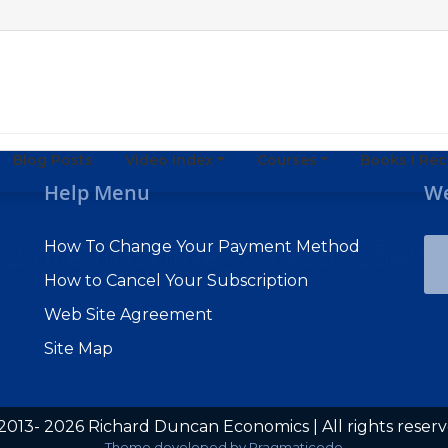
Blog Posts
Video Index
Courses
Books I R
Help Menu
We
022 dreamstime_s_143372549
How To Change Your Payment Method
How to Cancel Your Subscription
Web Site Agreement
Site Map
2013- 2026 Richard Duncan Economics | All rights reser
Subscribe to Macro Watch
Theme developed by
Pragmaticode