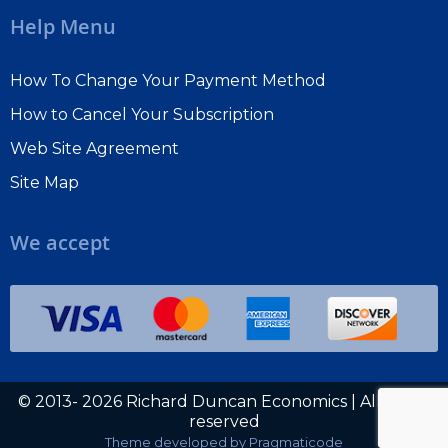
shaping the economy and financial markets in the 21st
Help Menu
century.
How To Change Your Payment Method
Subscribe To Macro Watch
How to Cancel Your Subscription
Sign Up For Richard's Free Blog
Web Site Agreement
Site Map
Choose one or both. The free blog is a great way to
start.
We accept
© 2013- 2026 Richard Duncan Economics | All rights
reserved
Theme developed by
Pragmaticode