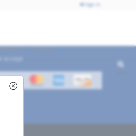
Sign In
ecommend
Contact
 accept
ved