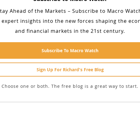
tay Ahead of the Markets – Subscribe to Macro Watc
 expert insights into the new forces shaping the ec
and financial markets in the 21st century.
Subscribe To Macro Watch
Sign Up For Richard's Free Blog
Choose one or both. The free blog is a great way to start.