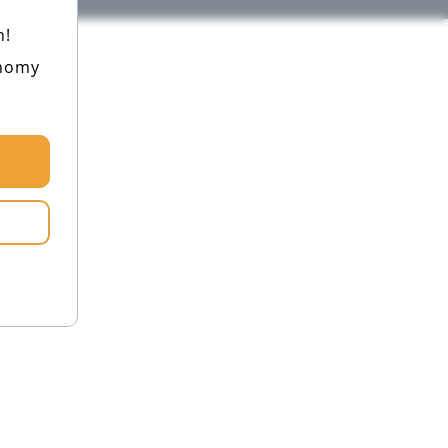
h!
onomy