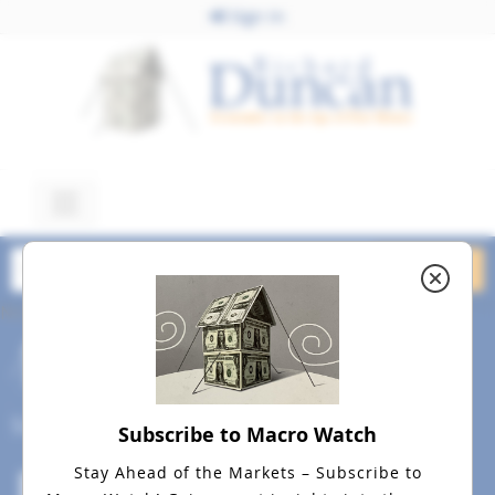
Sign In
November 20, 2025
competent_investor_resized
Nov 20
Social
Subscribe to Macro Watch
Stay Ahead of the Markets – Subscribe to