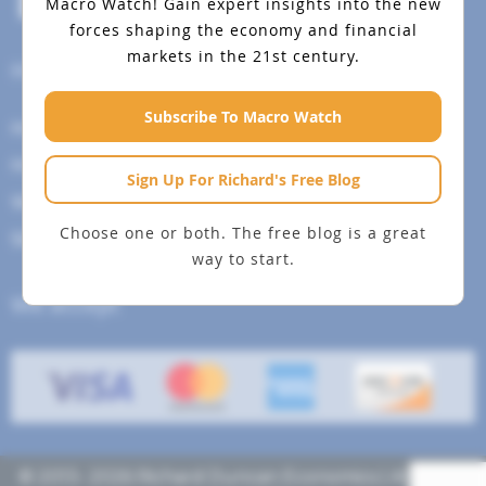
Macro Watch!
Gain expert insights into the new
forces shaping the economy and financial
markets in the 21st century.
Help Menu
Subscribe To Macro Watch
How To Change Your Payment Method
How to Cancel Your Subscription
Sign Up For Richard's Free Blog
Web Site Agreement
Choose one or both. The free blog is a great
Site Map
way to start.
We accept
© 2013- 2026 Richard Duncan Economics | All rights