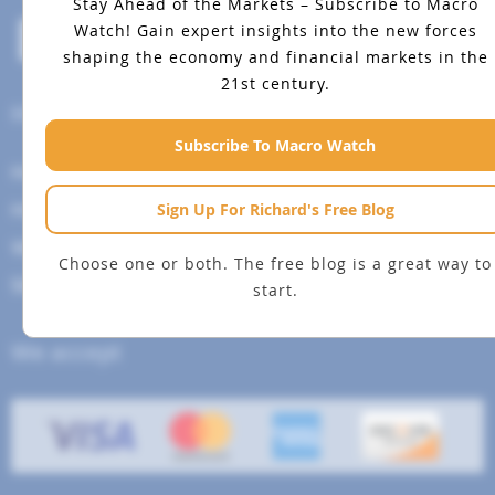
Stay Ahead of the Markets – Subscribe to Macro
Watch!
Gain expert insights into the new forces
shaping the economy and financial markets in the
21st century.
Help Menu
Subscribe To Macro Watch
How To Change Your Payment Method
Sign Up For Richard's Free Blog
How to Cancel Your Subscription
Web Site Agreement
Choose one or both. The free blog is a great way to
Site Map
start.
We accept