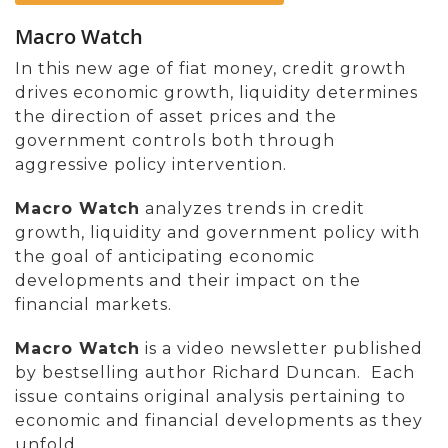
Macro Watch
In this new age of fiat money, credit growth
drives economic growth, liquidity determines
the direction of asset prices and the
government controls both through
aggressive policy intervention.
Macro Watch
analyzes trends in credit
growth, liquidity and government policy with
the goal of anticipating economic
developments and their impact on the
financial markets.
Macro Watch
is a video newsletter published
by bestselling author Richard Duncan. Each
issue contains original analysis pertaining to
economic and financial developments as they
unfold.