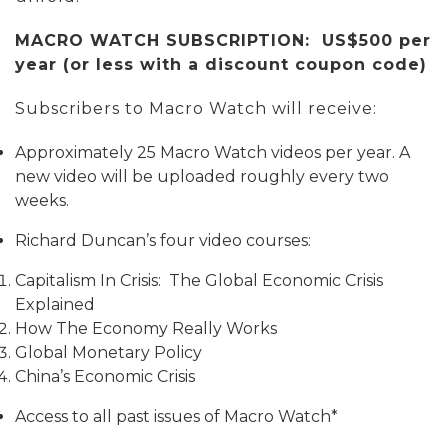
MACRO WATCH SUBSCRIPTION: US$500 per
year (or less with a discount coupon code)
Subscribers to Macro Watch will receive:
Approximately 25 Macro Watch videos per year. A
new video will be uploaded roughly every two
weeks.
Richard Duncan’s four video courses:
Capitalism In Crisis: The Global Economic Crisis
Explained
How The Economy Really Works
Global Monetary Policy
China’s Economic Crisis
Access to all past issues of Macro Watch*