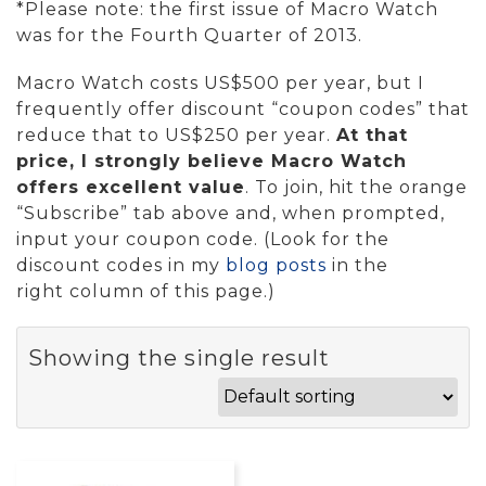
*Please note: the first issue of Macro Watch
was for the Fourth Quarter of 2013.
Macro Watch costs US$500 per year, but I
frequently offer discount “coupon codes” that
reduce that to US$250 per year.
At that
price, I strongly believe Macro Watch
offers excellent value
. To join, hit the orange
“Subscribe” tab above and, when prompted,
input your coupon code. (Look for the
discount codes in my
blog posts
in the
right column of this page.)
Showing the single result