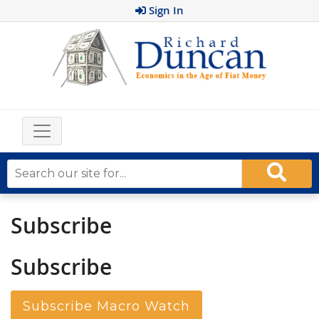
Sign In
Subscribe
Subscribe
Subscribe Macro Watch