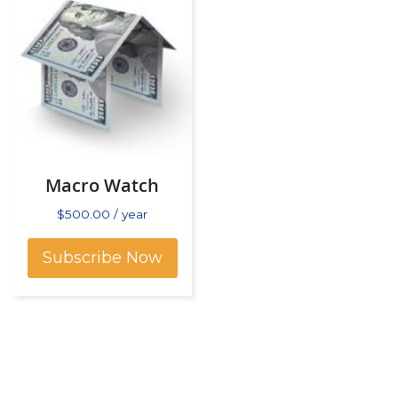
Macro Watch
$
500.00
/ year
Subscribe Now