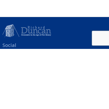
Social
Help Menu
How To Change Your Payment Method
How to Cancel Your Subscription
Web Site Agreement