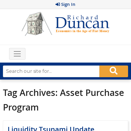
Sign In
Tag Archives:
Asset Purchase
Program
Liquidity Tsunami Update