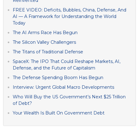
Reinvented
FREE VIDEO: Deficits, Bubbles, China, Defense, And
AI — A Framework for Understanding the World
Today
The AI Arms Race Has Begun
The Silicon Valley Challengers
The Titans of Traditional Defense
SpaceX: The IPO That Could Reshape Markets, AI,
Defense, and the Future of Capitalism
The Defense Spending Boom Has Begun
Interview: Urgent Global Macro Developments
Who Will Buy the US Government’s Next $25 Trillion
of Debt?
Your Wealth Is Built On Government Debt