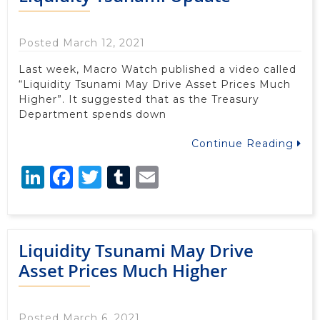
Posted March 12, 2021
Last week, Macro Watch published a video called
“Liquidity Tsunami May Drive Asset Prices Much
Higher”. It suggested that as the Treasury
Department spends down
Continue Reading
LinkedIn
Facebook
Twitter
Tumblr
Email
Liquidity Tsunami May Drive
Asset Prices Much Higher
Posted March 6, 2021