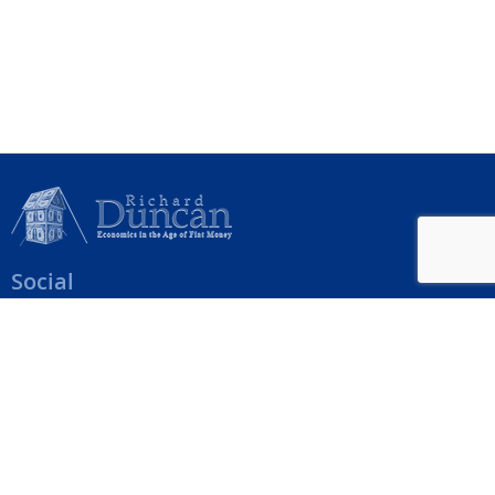
Social
Help Menu
How To Change Your Payment Method