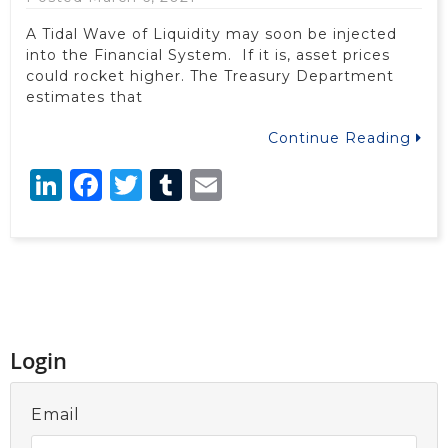
A Tidal Wave of Liquidity may soon be injected
into the Financial System. If it is, asset prices
could rocket higher. The Treasury Department
estimates that
Continue Reading
LinkedIn
Facebook
Twitter
Tumblr
Email
Login
Email