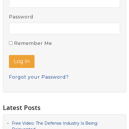
Password
Remember Me
Forgot your Password?
Latest Posts
Free Video: The Defense Industry Is Being