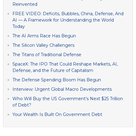
Reinvented
FREE VIDEO: Deficits, Bubbles, China, Defense, And
AI — A Framework for Understanding the World
Today
The AI Arms Race Has Begun
The Silicon Valley Challengers
The Titans of Traditional Defense
SpaceX: The IPO That Could Reshape Markets, AI,
Defense, and the Future of Capitalism
The Defense Spending Boom Has Begun
Interview: Urgent Global Macro Developments
Who Will Buy the US Government’s Next $25 Trillion
of Debt?
Your Wealth Is Built On Government Debt