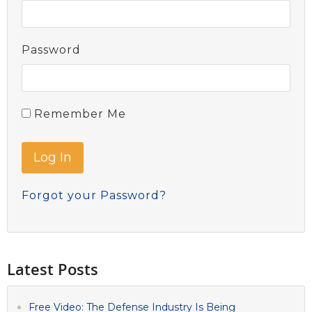
Password
Remember Me
Forgot your Password?
Latest Posts
Free Video: The Defense Industry Is Being