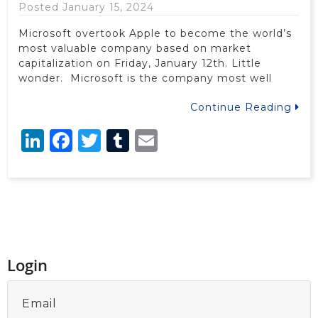
Posted January 15, 2024
Microsoft overtook Apple to become the world’s
most valuable company based on market
capitalization on Friday, January 12th. Little
wonder. Microsoft is the company most well
Continue Reading
LinkedIn
Facebook
Twitter
Tumblr
Email
Login
Email