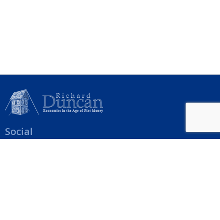
Social
Help Menu