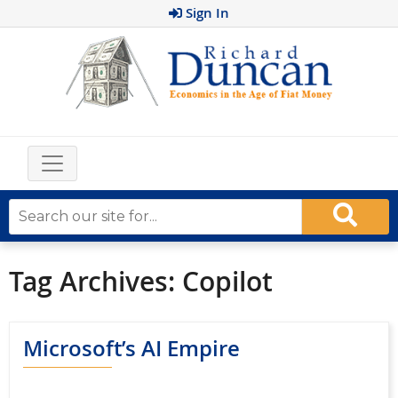
Sign In
Tag Archives:
Copilot
Microsoft’s AI Empire