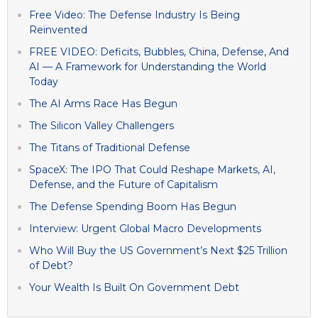
Free Video: The Defense Industry Is Being
Reinvented
FREE VIDEO: Deficits, Bubbles, China, Defense, And
AI — A Framework for Understanding the World
Today
The AI Arms Race Has Begun
The Silicon Valley Challengers
The Titans of Traditional Defense
SpaceX: The IPO That Could Reshape Markets, AI,
Defense, and the Future of Capitalism
The Defense Spending Boom Has Begun
Interview: Urgent Global Macro Developments
Who Will Buy the US Government’s Next $25 Trillion
of Debt?
Your Wealth Is Built On Government Debt