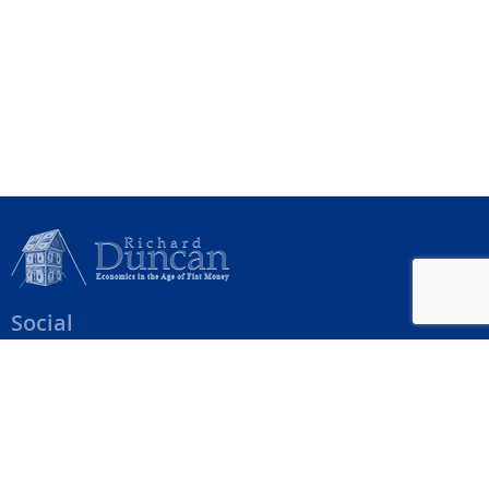
Social
Help Menu