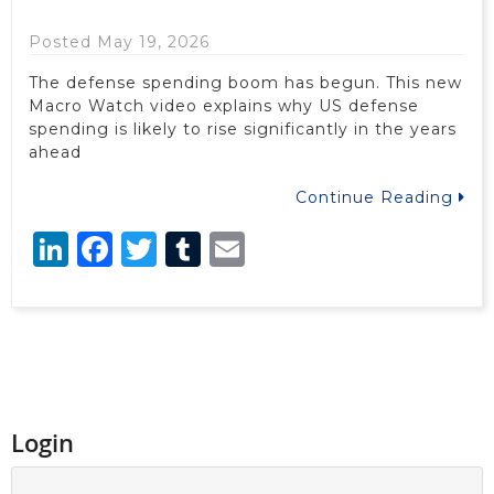
Posted May 19, 2026
The defense spending boom has begun. This new
Macro Watch video explains why US defense
spending is likely to rise significantly in the years
ahead
Continue Reading
LinkedIn
Facebook
Twitter
Tumblr
Email
Login