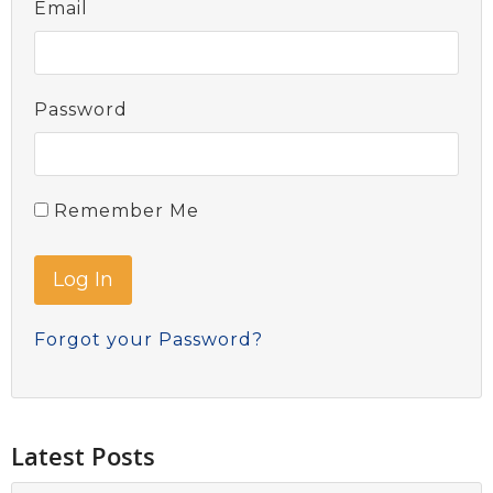
Email
Password
Remember Me
Forgot your Password?
Latest Posts