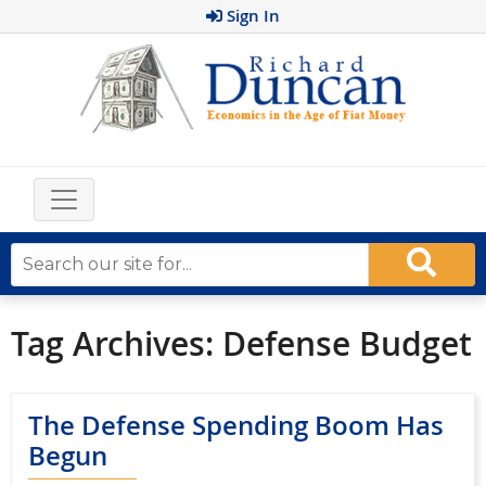
Sign In
Tag Archives:
Defense Budget
The Defense Spending Boom Has
Begun