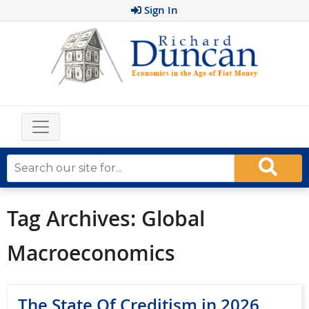
Sign In
Tag Archives:
Global
Macroeconomics
The State Of Creditism in 2026