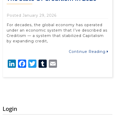
Posted January 29, 2026
For decades, the global economy has operated
under an economic system that I’ve described as
Creditism — a system that stabilized Capitalism
by expanding credit,
Continue Reading
LinkedIn
Facebook
Twitter
Tumblr
Email
Login