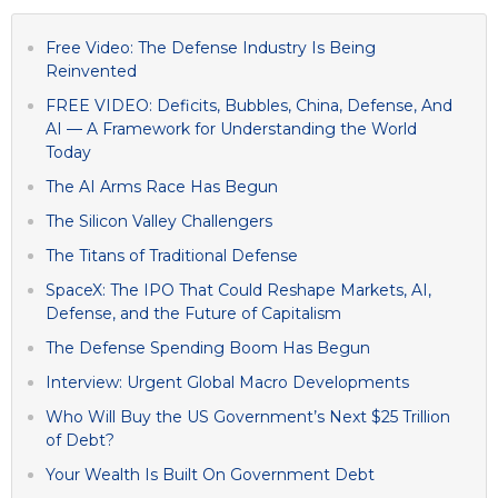
Free Video: The Defense Industry Is Being
Reinvented
FREE VIDEO: Deficits, Bubbles, China, Defense, And
AI — A Framework for Understanding the World
Today
The AI Arms Race Has Begun
The Silicon Valley Challengers
The Titans of Traditional Defense
SpaceX: The IPO That Could Reshape Markets, AI,
Defense, and the Future of Capitalism
The Defense Spending Boom Has Begun
Interview: Urgent Global Macro Developments
Who Will Buy the US Government’s Next $25 Trillion
of Debt?
Your Wealth Is Built On Government Debt