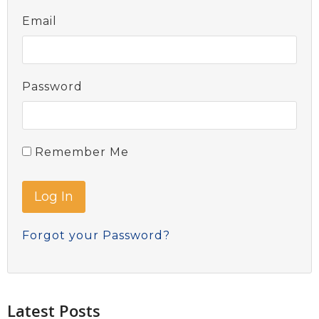
Email
Password
Remember Me
Forgot your Password?
Latest Posts