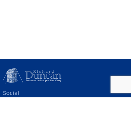
Social
Help Menu