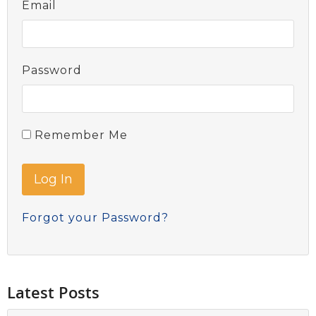
Email
Password
Remember Me
Forgot your Password?
Latest Posts