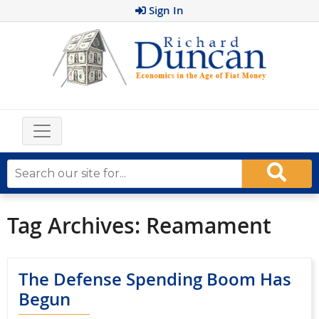
Sign In
Tag Archives:
Reamament
The Defense Spending Boom Has
Begun