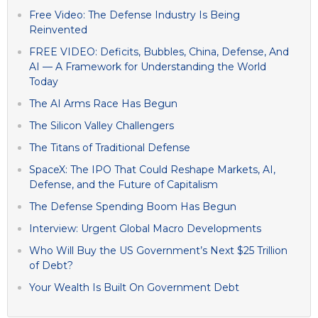
Free Video: The Defense Industry Is Being
Reinvented
FREE VIDEO: Deficits, Bubbles, China, Defense, And
AI — A Framework for Understanding the World
Today
The AI Arms Race Has Begun
The Silicon Valley Challengers
The Titans of Traditional Defense
SpaceX: The IPO That Could Reshape Markets, AI,
Defense, and the Future of Capitalism
The Defense Spending Boom Has Begun
Interview: Urgent Global Macro Developments
Who Will Buy the US Government’s Next $25 Trillion
of Debt?
Your Wealth Is Built On Government Debt