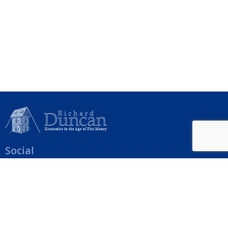
Social
Help Menu