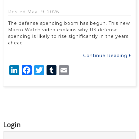
Posted May 19, 2026
The defense spending boom has begun. This new
Macro Watch video explains why US defense
spending is likely to rise significantly in the years
ahead
Continue Reading
LinkedIn
Facebook
Twitter
Tumblr
Email
Login