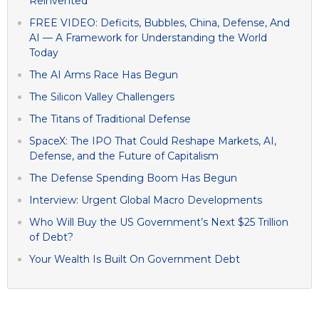
Reinvented
FREE VIDEO: Deficits, Bubbles, China, Defense, And
AI — A Framework for Understanding the World
Today
The AI Arms Race Has Begun
The Silicon Valley Challengers
The Titans of Traditional Defense
SpaceX: The IPO That Could Reshape Markets, AI,
Defense, and the Future of Capitalism
The Defense Spending Boom Has Begun
Interview: Urgent Global Macro Developments
Who Will Buy the US Government’s Next $25 Trillion
of Debt?
Your Wealth Is Built On Government Debt