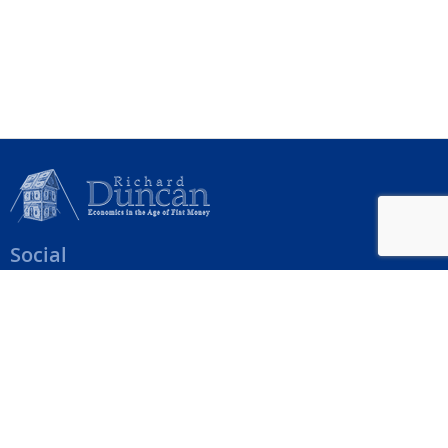
Social
Help Menu
How To Change Your Payment Method