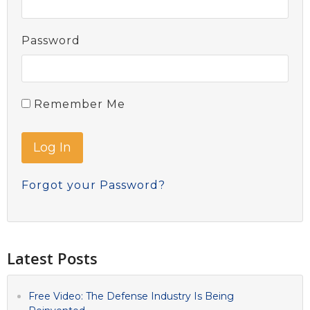
Password
Remember Me
Forgot your Password?
Latest Posts
Free Video: The Defense Industry Is Being