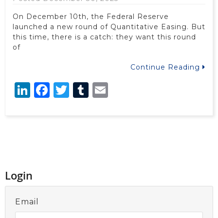
On December 10th, the Federal Reserve
launched a new round of Quantitative Easing. But
this time, there is a catch: they want this round
of
Continue Reading
LinkedIn
Facebook
Twitter
Tumblr
Email
Login
Email