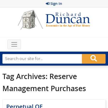
Sign In
Tag Archives:
Reserve
Management Purchases
Perpetual QE