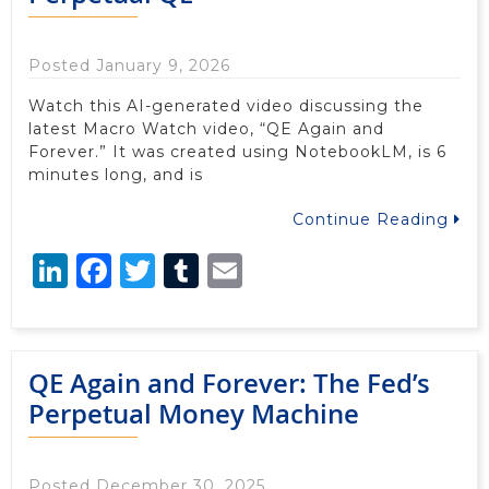
Posted January 9, 2026
Watch this AI-generated video discussing the
latest Macro Watch video, “QE Again and
Forever.” It was created using NotebookLM, is 6
minutes long, and is
Continue Reading
LinkedIn
Facebook
Twitter
Tumblr
Email
QE Again and Forever: The Fed’s
Perpetual Money Machine
Posted December 30, 2025