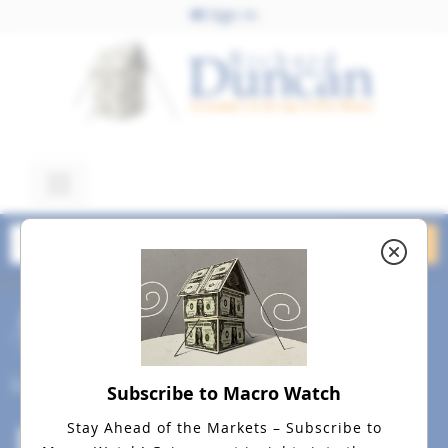
Sign In
October 23, 2018
Rich Dad Radio Show Image
October 2018a
Social
Subscribe to Macro Watch
Stay Ahead of the Markets – Subscribe to