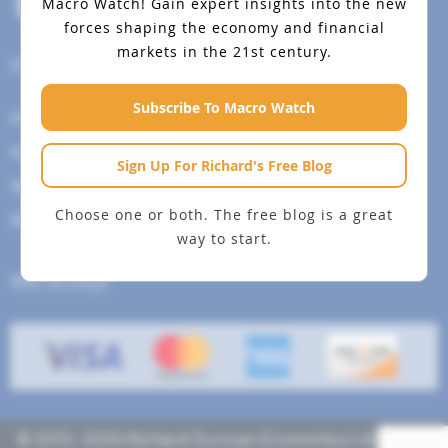
Macro Watch!
Gain expert insights into the new
forces shaping the economy and financial
markets in the 21st century.
Help Menu
Subscribe To Macro Watch
How To Change Your Payment Method
How to Cancel Your Subscription
Sign Up For Richard's Free Blog
Web Site Agreement
Choose one or both. The free blog is a great
Site Map
way to start.
We accept
© 2013- 2026 Richard Duncan Economics | All rights