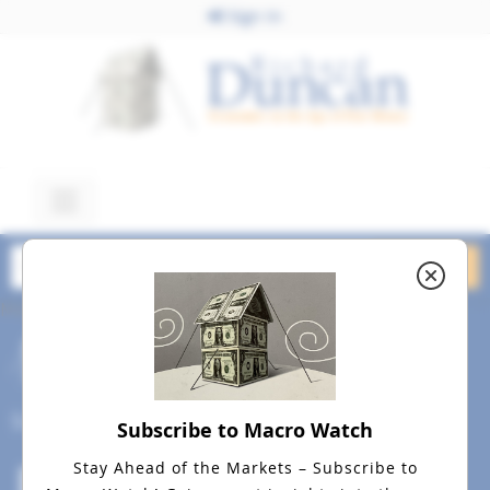
Sign In
May 9, 2022
Bear Market May 9, 2022
dreamstime_s_166823097
Social
Subscribe to Macro Watch
Stay Ahead of the Markets – Subscribe to