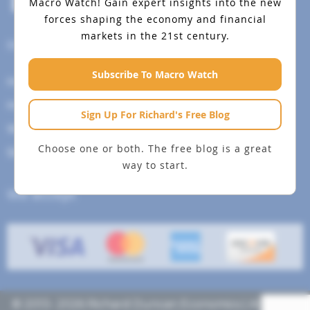
Macro Watch!
Gain expert insights into the new
forces shaping the economy and financial
markets in the 21st century.
Help Menu
Subscribe To Macro Watch
How To Change Your Payment Method
How to Cancel Your Subscription
Sign Up For Richard's Free Blog
Web Site Agreement
Choose one or both. The free blog is a great
Site Map
way to start.
We accept
© 2013- 2026 Richard Duncan Economics | All rights