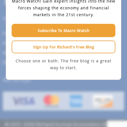
Macro Watch!
Gain expert insights into the new
forces shaping the economy and financial
markets in the 21st century.
Help Menu
Subscribe To Macro Watch
How To Change Your Payment Method
How to Cancel Your Subscription
Sign Up For Richard's Free Blog
Web Site Agreement
Choose one or both. The free blog is a great
Site Map
way to start.
We accept
© 2013- 2026 Richard Duncan Economics | All rights