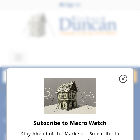
Sign In
August 26, 2015
An Introduction To Macro
Watch
Social
Subscribe to Macro Watch
Stay Ahead of the Markets – Subscribe to