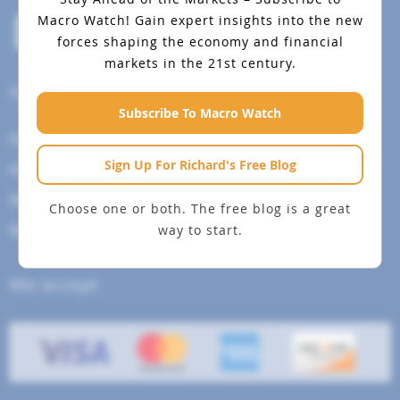
Macro Watch!
Gain expert insights into the new
forces shaping the economy and financial
markets in the 21st century.
Help Menu
Subscribe To Macro Watch
How To Change Your Payment Method
Sign Up For Richard's Free Blog
How to Cancel Your Subscription
Web Site Agreement
Choose one or both. The free blog is a great
way to start.
Site Map
We accept