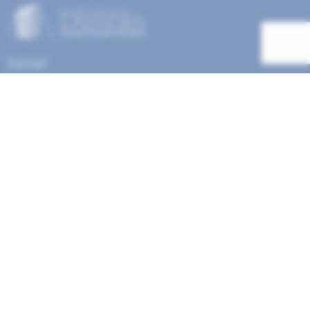
Social
Help Menu
How To Change Your Payment Method
How to Cancel Your Subscription
Web Site Agreement
Site Map
We accept