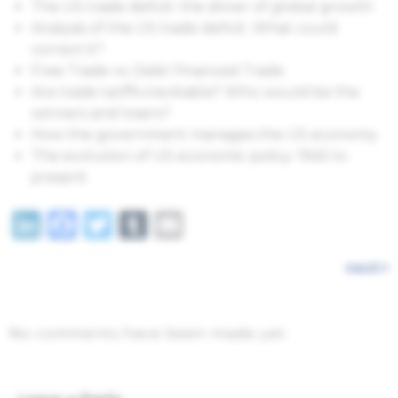
The US trade deficit: the driver of global growth
Analysis of the US trade deficit. What could
correct it?
Free Trade vs. Debt Financed Trade
Are trade tariffs inevitable? Who would be the
winners and losers?
How the government manages the US economy
The evolution of US economic policy: 1945 to
present
LinkedIn
Facebook
Twitter
Tumblr
Email
next
No comments have been made yet.