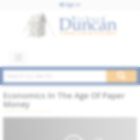
Sign In
Economics In The Age Of Paper
Money