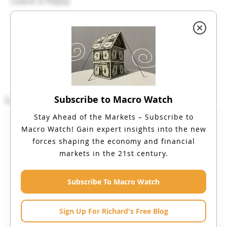
Leave a Reply
You must be
logged in
to post a comment.
Login
Subscribe to Macro Watch
Stay Ahead of the Markets – Subscribe to
Email
Macro Watch!
Gain expert insights into the new
forces shaping the economy and financial
markets in the 21st century.
Password
Subscribe To Macro Watch
Sign Up For Richard's Free Blog
Remember Me