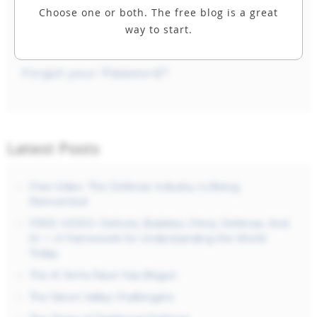
Choose one or both. The free blog is a great
way to start.
Forgot your Password?
Latest Posts
Free Video: The Defense Industry Is Being
Reinvented
FREE VIDEO: Deficits, Bubbles, China, Defense, And
AI — A Framework for Understanding the World
Today
The AI Arms Race Has Begun
The Silicon Valley Challengers