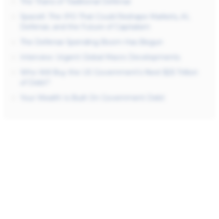
The Titans of Traditional Defense
SpaceX: The IPO That Could Reshape Markets, AI,
Defense, and the Future of Capitalism
The Defense Spending Boom Has Begun
Interview: Urgent Global Macro Developments
Who Will Buy the US Government’s Next $25 Trillion
of Debt?
Your Wealth Is Built On Government Debt