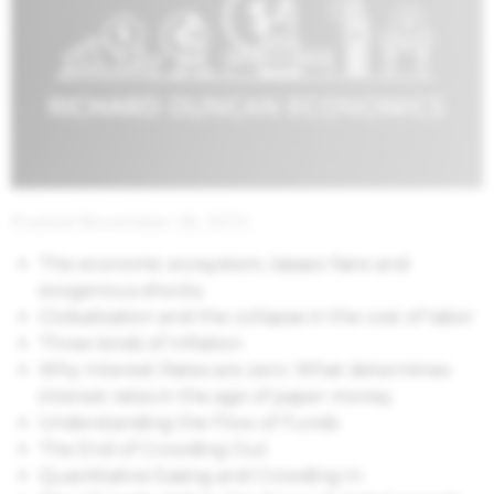
Posted November 26, 2010
The economic ecosystem, laissez-faire and
exogenous shocks.
Globalization and the collapse in the cost of labor
Three kinds of Inflation
Why Interest Rates are zero: What determines
interest rates in the age of paper money
Understanding the Flow of Funds
The End of Crowding Out
Quantitative Easing and Crowding In