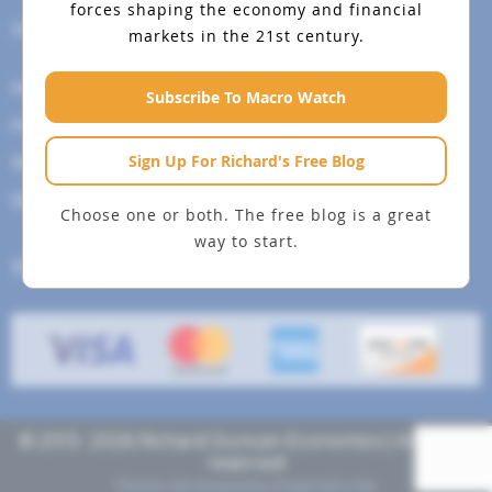
forces shaping the economy and financial
Help Menu
markets in the 21st century.
How To Change Your Payment Method
Subscribe To Macro Watch
How to Cancel Your Subscription
Sign Up For Richard's Free Blog
Web Site Agreement
Site Map
Choose one or both. The free blog is a great
way to start.
We accept
© 2013- 2026 Richard Duncan Economics | All rights
reserved
Theme developed by
Pragmaticode