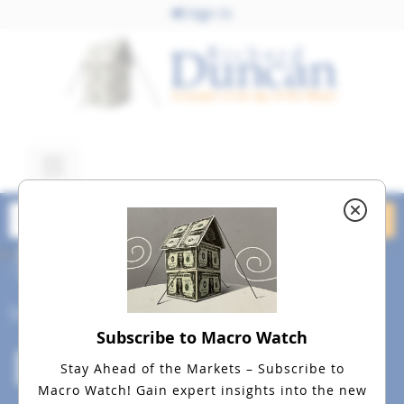
Sign In
May 27, 2016
dreamstime_m_48538175
Social
Subscribe to Macro Watch
Stay Ahead of the Markets – Subscribe to
Macro Watch!
Gain expert insights into the new