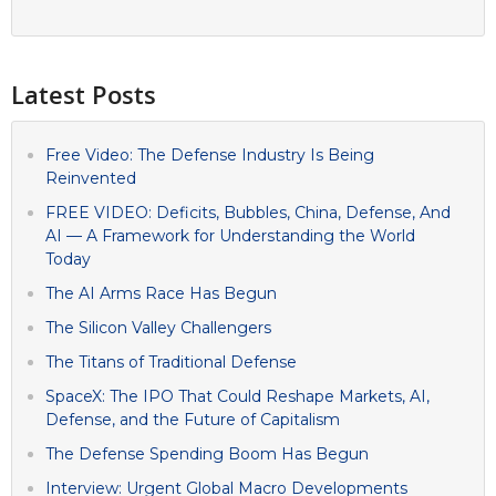
Latest Posts
Free Video: The Defense Industry Is Being
Reinvented
FREE VIDEO: Deficits, Bubbles, China, Defense, And
AI — A Framework for Understanding the World
Today
The AI Arms Race Has Begun
The Silicon Valley Challengers
The Titans of Traditional Defense
SpaceX: The IPO That Could Reshape Markets, AI,
Defense, and the Future of Capitalism
The Defense Spending Boom Has Begun
Interview: Urgent Global Macro Developments