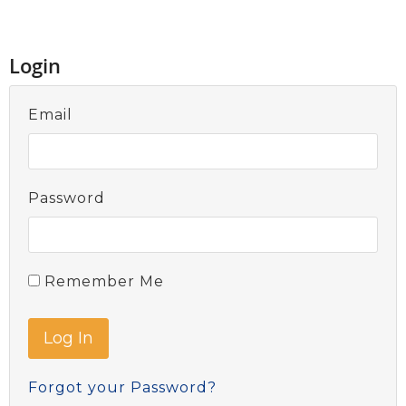
Login
Email
Password
Remember Me
Forgot your Password?