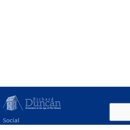
Social