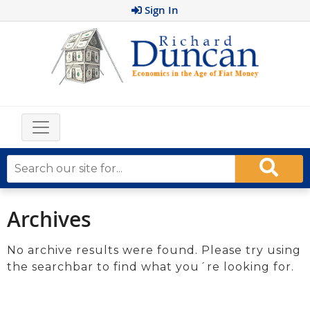
Sign In
Archives
No archive results were found. Please try using
the searchbar to find what you´re looking for.