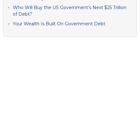
Who Will Buy the US Government’s Next $25 Trillion
of Debt?
Your Wealth Is Built On Government Debt