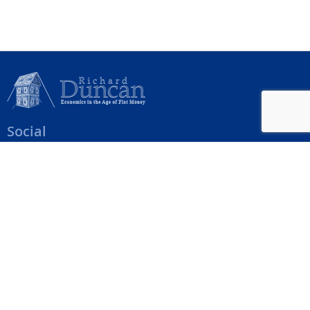
Social
Help Menu
How To Change Your Payment Method
How to Cancel Your Subscription
Web Site Agreement