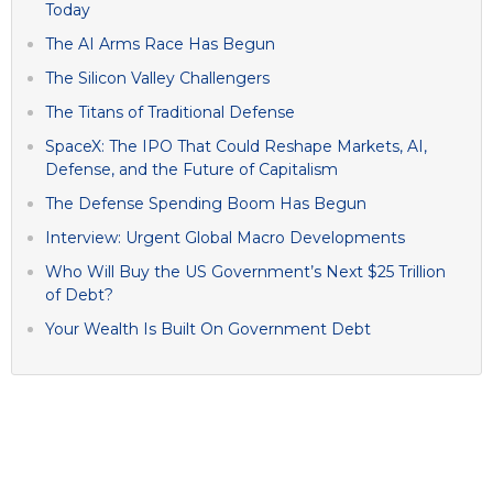
Today
The AI Arms Race Has Begun
The Silicon Valley Challengers
The Titans of Traditional Defense
SpaceX: The IPO That Could Reshape Markets, AI,
Defense, and the Future of Capitalism
The Defense Spending Boom Has Begun
Interview: Urgent Global Macro Developments
Who Will Buy the US Government’s Next $25 Trillion
of Debt?
Your Wealth Is Built On Government Debt