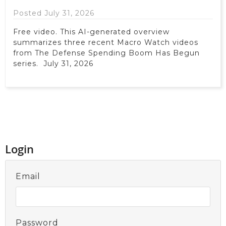
Posted July 31, 2026
Free video. This AI-generated overview
summarizes three recent Macro Watch videos
from The Defense Spending Boom Has Begun
series. July 31, 2026
Login
Email
Password