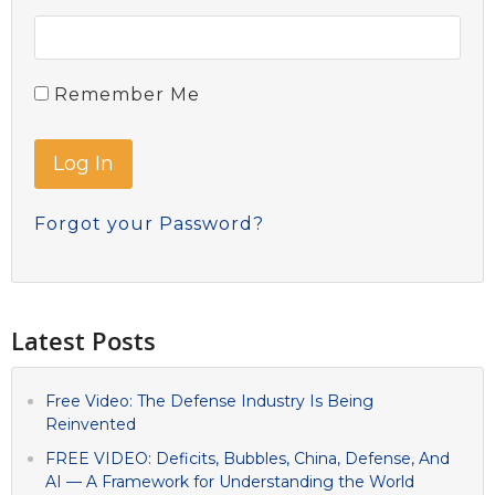
Remember Me
Forgot your Password?
Latest Posts
Free Video: The Defense Industry Is Being
Reinvented
FREE VIDEO: Deficits, Bubbles, China, Defense, And
AI — A Framework for Understanding the World