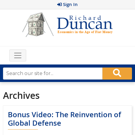
Sign In
Archives
Bonus Video: The Reinvention of
Global Defense