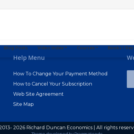
Blog Posts
Video Index
Courses
Books I R
Help Menu
We
How To Change Your Payment Method
How to Cancel Your Subscription
Web Site Agreement
Site Map
2013- 2026 Richard Duncan Economics | All rights reser
Subscribe to Macro Watch
Theme developed by
Pragmaticode