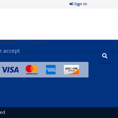
Sign In
ecommend
Contact
 accept
ved