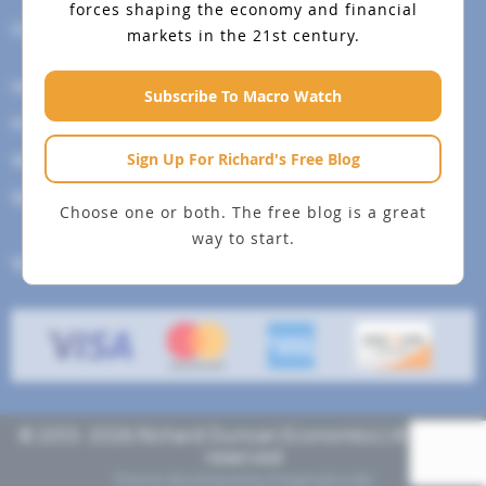
forces shaping the economy and financial
Help Menu
markets in the 21st century.
How To Change Your Payment Method
Subscribe To Macro Watch
How to Cancel Your Subscription
Sign Up For Richard's Free Blog
Web Site Agreement
Site Map
Choose one or both. The free blog is a great
way to start.
We accept
© 2013- 2026 Richard Duncan Economics | All rights
reserved
Theme developed by
Pragmaticode