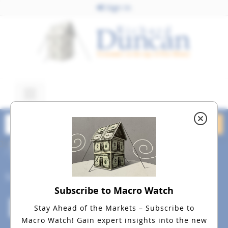
Sign In
July 10, 2015
dreamstime_m_13092482
Social
Subscribe to Macro Watch
Stay Ahead of the Markets – Subscribe to
Macro Watch!
Gain expert insights into the new