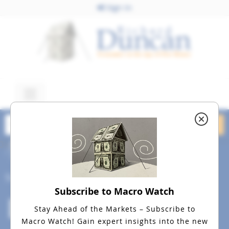
Sign In
July 10, 2015
dreamstime_m_8839640
Social
Subscribe to Macro Watch
Stay Ahead of the Markets – Subscribe to
Macro Watch!
Gain expert insights into the new