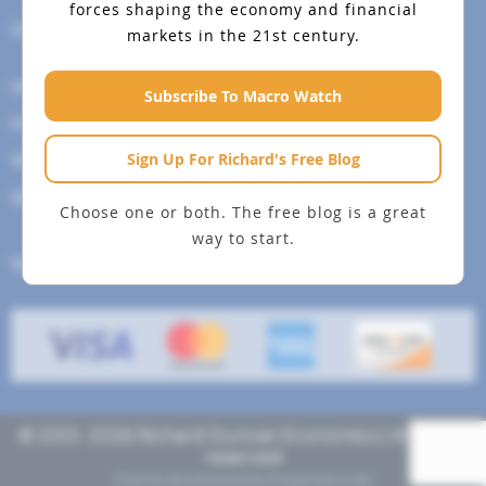
forces shaping the economy and financial
Help Menu
markets in the 21st century.
How To Change Your Payment Method
Subscribe To Macro Watch
How to Cancel Your Subscription
Sign Up For Richard's Free Blog
Web Site Agreement
Site Map
Choose one or both. The free blog is a great
way to start.
We accept
© 2013- 2026 Richard Duncan Economics | All rights
reserved
Theme developed by
Pragmaticode